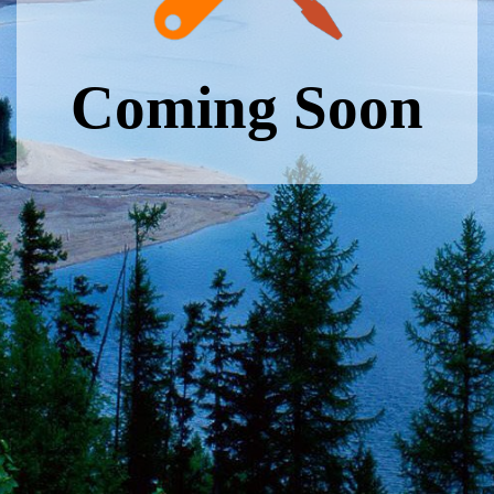
Coming Soon