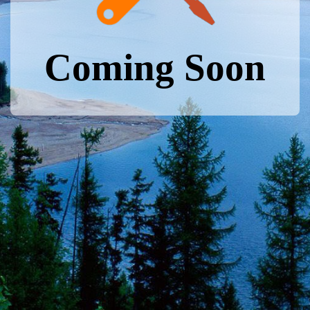
Coming Soon